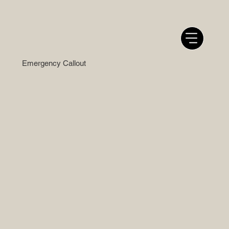
Emergency Callout