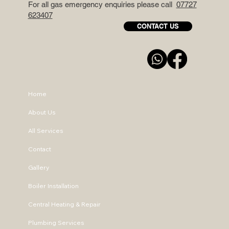
For all gas emergency enquiries please call
07727
623407
CONTACT US
Home
About Us
All Services
Contact
Gallery
Boiler Installation
Central Heating & Repair
Plumbing Services