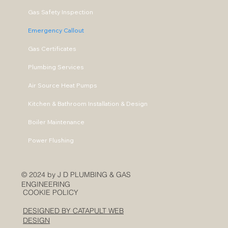
Gas Safety Inspection
Emergency Callout
Gas Certificates
Plumbing Services
Air Source Heat Pumps
Kitchen & Bathroom Installation & Design
Boiler Maintenance
Power Flushing
© 2024 by J D PLUMBING & GAS
ENGINEERING
COOKIE POLICY
DESIGNED BY CATAPULT WEB
DESIGN