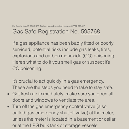
It's Crucial to ACT QUICKLY. Call us, including out of hours on
07727 623407
Gas Safe Registration No.
595768
If a gas appliance has been badly fitted or poorly
serviced, potential risks include gas leaks, fires,
explosions and carbon monoxide (CO) poisoning.
Here’s what to do if you smell gas or suspect it’s
CO poisoning.
It’s crucial to act quickly in a gas emergency.
These are the steps you need to take to stay safe:
Get fresh air immediately; make sure you open all
doors and windows to ventilate the area.
Turn off the gas emergency control valve (also
called gas emergency shut off valve) at the meter,
unless the meter is located in a basement or cellar
or at the LPG bulk tank or storage vessels.