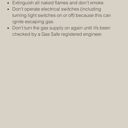
Extinguish all naked flames and don’t smoke.
Don’t operate electrical switches (including
turning light switches on or off) because this can
ignite escaping gas.
Don’t turn the gas supply on again until it’s been
checked by a Gas Safe registered engineer.