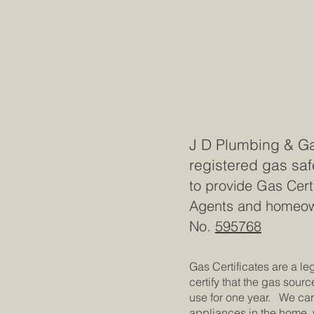
J D Plumbing & Ga
registered gas saf
to provide Gas Certi
Agents and homeown
No.
595768
Gas Certificates are a le
certify that the gas sourc
use for one year. We carr
appliances in the home, 