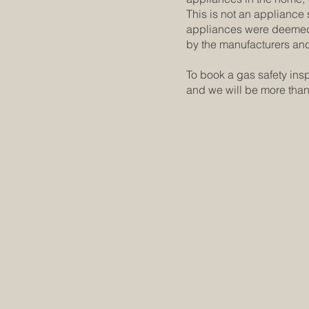
This is not an appliance s
appliances were deemed t
by the manufacturers an
To book a gas safety ins
and we will be more tha