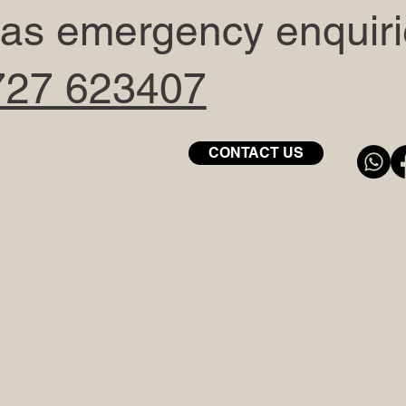
 gas emergency enquir
727 623407
CONTACT US