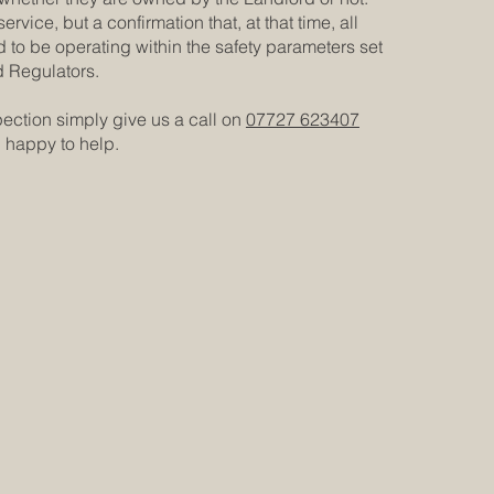
ervice, but a confirmation that, at that time, all
o be operating within the safety parameters set
d Regulators.
pection simply give us a call on
07727 623407
n happy to help.