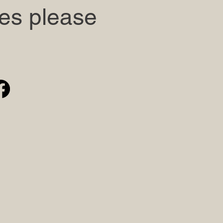
ies please