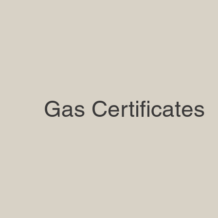
Gas Certificates