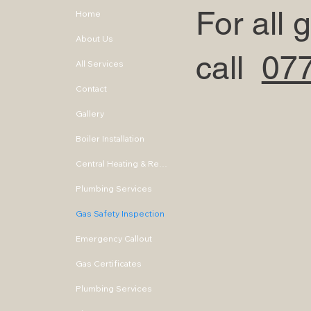
For all
Home
About Us
call
07
All Services
Contact
Gallery
Boiler Installation
Central Heating & Repair
Plumbing Services
Gas Safety Inspection
Emergency Callout
Gas Certificates
Plumbing Services