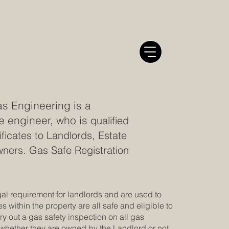
s Engineering is a
e engineer, who is
qualified
ficates to Landlords, Estate
ers. Gas Safe Registration
gal requirement for landlords and are used to
es within the property are all safe and eligible to
y out a gas safety inspection on all gas
whether they are owned by the Landlord or not.