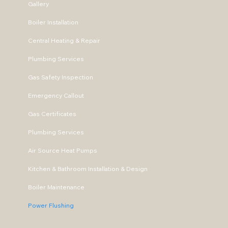
Gallery
Boiler Installation
Central Heating & Repair
Plumbing Services
Gas Safety Inspection
Emergency Callout
Gas Certificates
Plumbing Services
Air Source Heat Pumps
Kitchen & Bathroom Installation & Design
Boiler Maintenance
Power Flushing