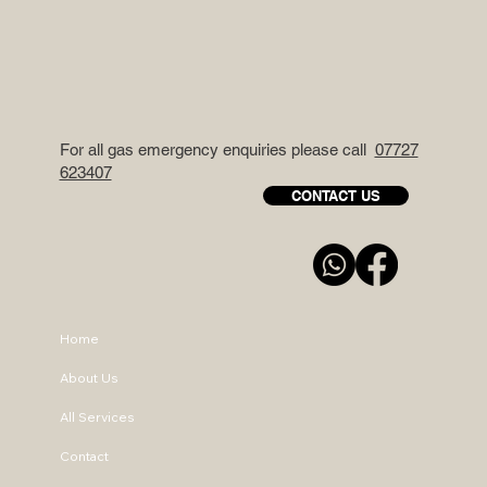
For all gas emergency enquiries please call
07727
623407
CONTACT US
Home
About Us
All Services
Contact