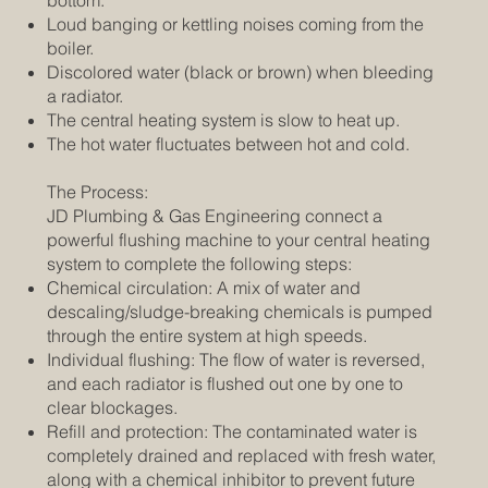
Loud banging or kettling noises coming from the
boiler.
Discolored water (black or brown) when bleeding
a radiator.
The central heating system is slow to heat up.
The hot water fluctuates between hot and cold.
The Process:
JD Plumbing & Gas Engineering connect a
powerful flushing machine to your central heating
system to complete the following steps:
Chemical circulation: A mix of water and
descaling/sludge-breaking chemicals is pumped
through the entire system at high speeds.
Individual flushing: The flow of water is reversed,
and each radiator is flushed out one by one to
clear blockages.
Refill and protection: The contaminated water is
completely drained and replaced with fresh water,
along with a chemical inhibitor to prevent future