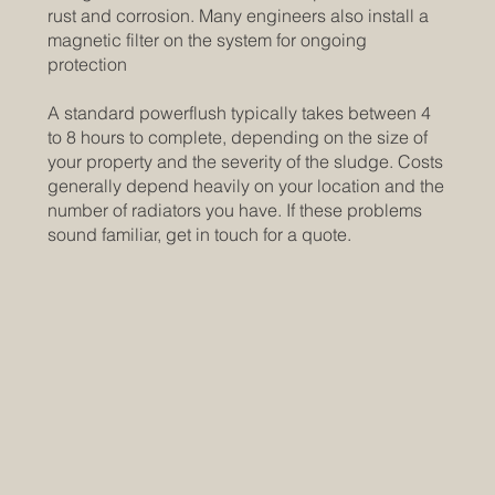
rust and corrosion. Many engineers also install a
magnetic filter on the system for ongoing
protection
A standard powerflush typically takes between 4
to 8 hours to complete, depending on the size of
your property and the severity of the sludge. Costs
generally depend heavily on your location and the
number of radiators you have. If these problems
sound familiar, get in touch for a quote.