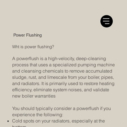
Power Flushing
Wht is power flushing?
A powerflush is a high-velocity, deep-cleaning
process that uses a specialized pumping machine
and cleansing chemicals to remove accumulated
sludge, rust, and limescale from your boiler, pipes,
and radiators. It is primarily used to restore heating
efficiency, eliminate system noises, and validate
new boiler warranties
You should typically consider a powerflush if you
experience the following:
Cold spots on your radiators, especially at the
bottom.